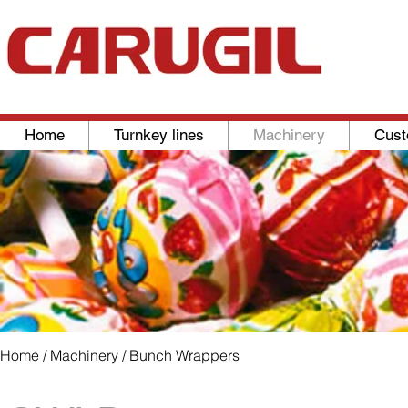
Home
Turnkey lines
Machinery
Cust
Home
/
Machinery
/ Bunch Wrappers