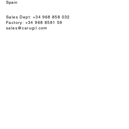
Spain
Sales Dept: +34 968 858 032
Factory: +34 968 8581 59
sales@carugil.com