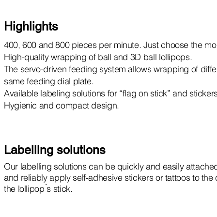
Highlights
400, 600 and 800 pieces per minute. Just choose the mod
High-quality wrapping of ball and 3D ball lollipops.
The servo-driven feeding system allows wrapping of differe
same feeding dial plate.
Available labeling solutions for “flag on stick” and sticker
Hygienic and compact design.
Labelling solutions
Our labelling solutions can be quickly and easily attached
and reliably apply self-adhesive stickers or tattoos to th
the lollipop ́s stick.