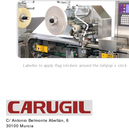
Labeller to apply flag stickers around the lollipop ́s stick.
C/ Antonio Belmonte Abellán, 6
30100 Murcia