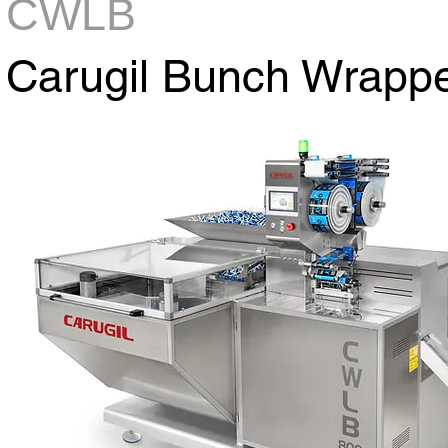
CWLB
Carugil Bunch Wrapp